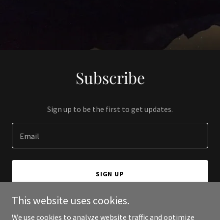
Subscribe
Sign up to be the first to get updates.
Email
SIGN UP
This website uses cookies.
We use cookies to analyze website traffic and optimize