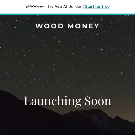
Try Airo AI Builder
|
Start for free
WOOD MONEY
Launching Soon